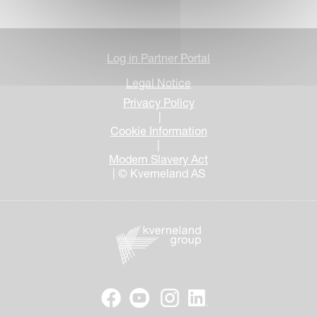
Log in Partner Portal
Legal Notice
Privacy Policy
|
Cookie Information
|
Modern Slavery Act
| © Kverneland AS