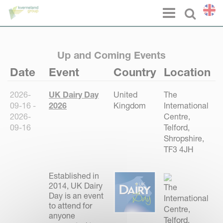
Cookies management panel
Menu
Select l
Up and Coming Events
Date
Event
Country
Location
2026-
UK Dairy Day
United
The
09-16 -
2026
Kingdom
International
2026-
Centre,
09-16
Telford,
Shropshire,
TF3 4JH
Established in
2014, UK Dairy
The
Day is an event
International
to attend for
Centre,
anyone
Telford,