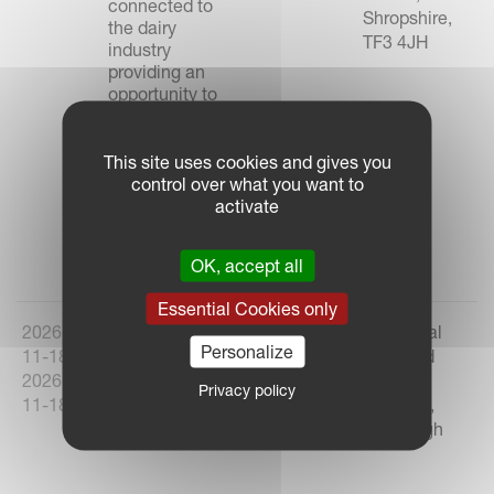
connected to
Shropshire,
the dairy
TF3 4JH
industry
providing an
opportunity to
network, share
knowledge,
learn and most
This site uses cookies and gives you
importantly, do
control over what you want to
business.
activate
Link to Event
OK, accept all
Essential Cookies only
2026-
AgriScot 2026
United
The Royal
Personalize
11-18 -
Kingdom
Highland
2026-
Centre,
Privacy policy
11-18
Ingliston,
Edinburgh