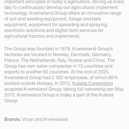
important principles in today's agriculture, driving us every
day to continuously develop our agricultural implement
technology. Kverneland Group offers an innovative range
of soil and seeding equipment, forage and bale
equipment, equipment for spreading and spraying,
electronic solutions and digital farm services for
agricultural tractors and implements.
The Group was founded in 1879. Kverneland Group’s
factories are located in Norway, Denmark, Germany,
France, The Netherlands, Italy, Russia and China. The
Group has own sales companies in 13 countries and
exports to another 60 countries. At the end of 2025,
Kverneland Group had 2 362 employees, of which 80%
worked outside Norway. In 2012,
Kubota Corporation
acquired Kverneland Group, taking full ownership per May
2012. Kverneland Group is today a part of the Kubota
Group.
Brands:
Vicon and Kverneland