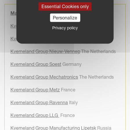
Essential Cookies only
Manufacturing Sites
Personalize
Kverneland Group Klepp
Norway
Privacy policy
Kverneland Group Kerteminde
Denmark
Kverneland Group Nieuw-Vennep
The Netherlands
Kverneland Group Soest
Germany
Kverneland Group Mechatronics
The Netherlands
Kverneland Group Metz
France
Kverneland Group Ravenna
Italy
Kverneland Group LLG
France
Kverneland Group Manufacturing Lipetsk
Russia