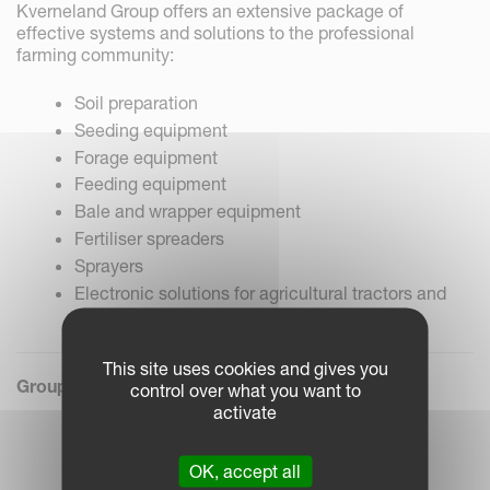
Kverneland Group offers an extensive package of
effective systems and solutions to the professional
farming community:
Soil preparation
Seeding equipment
Forage equipment
Feeding equipment
Bale and wrapper equipment
Fertiliser spreaders
Sprayers
Electronic solutions for agricultural tractors and
machinery
This site uses cookies and gives you
Group President & CEO:
Arild Gjerde
control over what you want to
activate
OK, accept all