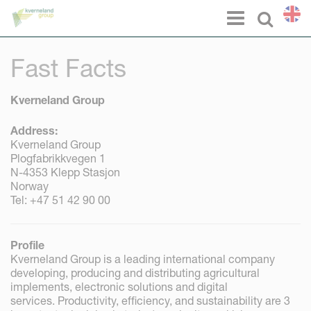
Cookies management panel
Menu
Select l
Fast Facts
Kverneland Group
Address:
Kverneland Group
Plogfabrikkvegen 1
N-4353 Klepp Stasjon
Norway
Tel: +47 51 42 90 00
Profile
Kverneland Group is a leading international company
developing, producing and distributing agricultural
implements, electronic solutions and digital
services. Productivity, efficiency, and sustainability are 3