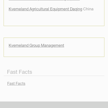
Kverneland Agricultural Equipment Daqing
China
Kverneland Group Management
Fast Facts
Fast Facts