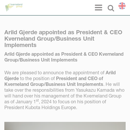
Cookies management panel
Menu
Select l
Arild Gjerde appointed as President & CEO
Kverneland Group/Business Unit
Implements
Arild Gjerde appointed as President & CEO Kverneland
Group/Business Unit Implements
We are pleased to announce the appointment of
Arild
Gjerde
to the position of
President and CEO of
Kverneland Group/Business Unit Implements
. He will
take over the responsibilities from Yasukazu Kamada who
will hand over his management of the Kverneland Group
st
as of January 1
, 2024 to focus on his position of
President Kubota Holdings Europe.