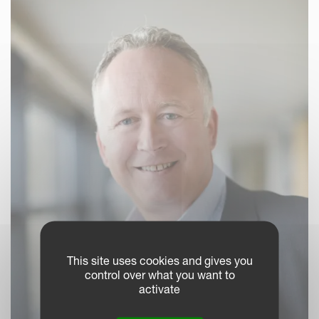
This site uses cookies and gives you
control over what you want to
activate