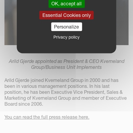
OK, accept all
Essential Cookies only
Personalize
Privacy policy
Arild Gjerde appointed as President & CEO Kverneland
Group/Business Unit Implements
Arild Gjerde joined Kverneland Group in 2000 and has
been in various management positions. In his last
position, he has been Executive Vice President, Sales &
Marketing of Kverneland Group and member of Executive
Board since 2006.
You can read the full press release here.