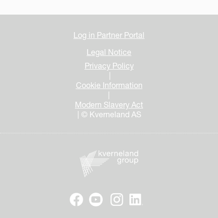
Log in Partner Portal
Legal Notice
Privacy Policy
|
Cookie Information
|
Modern Slavery Act
| © Kverneland AS