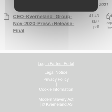
8 November 2021
41.43
CEO-Kverneland+Group-
kB /
Nov-2020-Press+Release-
cop
pdf
lin
Final
Log in Partner Portal
Legal Notice
Privacy Policy
|
Cookie Information
|
Modern Slavery Act
| © Kverneland AS