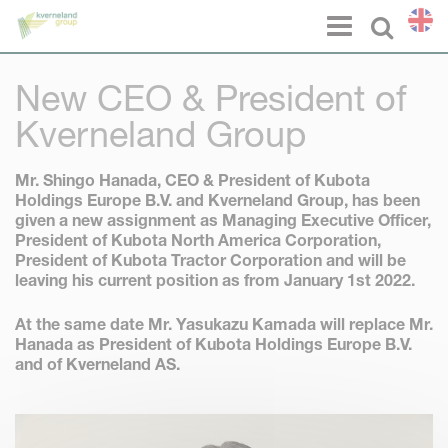
Cookies management panel
Menu
Select l
New CEO & President of
Kverneland Group
Mr. Shingo Hanada
, CEO & President of Kubota
Holdings Europe B.V. and Kverneland Group, has been
given a new assignment as Managing Executive Officer,
President of Kubota North America Corporation,
President of Kubota Tractor Corporation and will be
leaving his current position as from January 1st 2022.
At the same date
Mr. Yasukazu Kamada
will replace Mr.
Hanada as President of Kubota Holdings Europe B.V.
and of Kverneland AS.