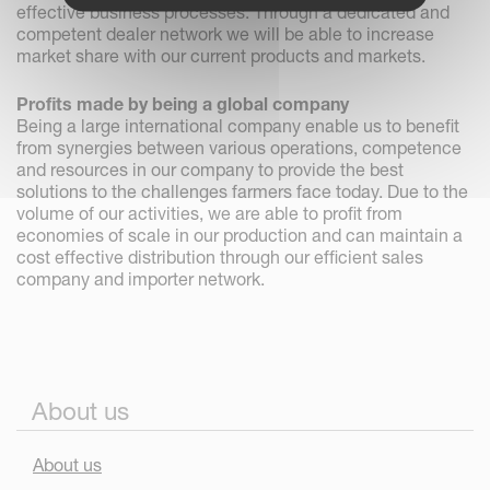
effective business processes. Through a dedicated and
competent dealer network we will be able to increase
market share with our current products and markets.
Profits made by being a global company
Being a large international company enable us to benefit
from synergies between various operations, competence
and resources in our company to provide the best
solutions to the challenges farmers face today. Due to the
volume of our activities, we are able to profit from
economies of scale in our production and can maintain a
cost effective distribution through our efficient sales
company and importer network.
About us
About us