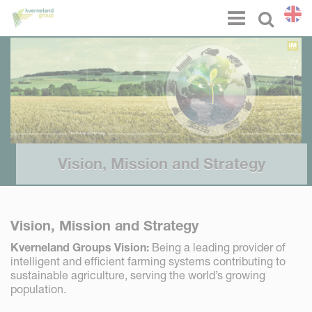
Cookies management panel
Menu
Select l
Vision, Mission and Strategy
Vision, Mission and Strategy
Kverneland Groups Vision:
Being a leading provider of
intelligent and efficient farming systems contributing to
sustainable agriculture, serving the world’s growing
population.