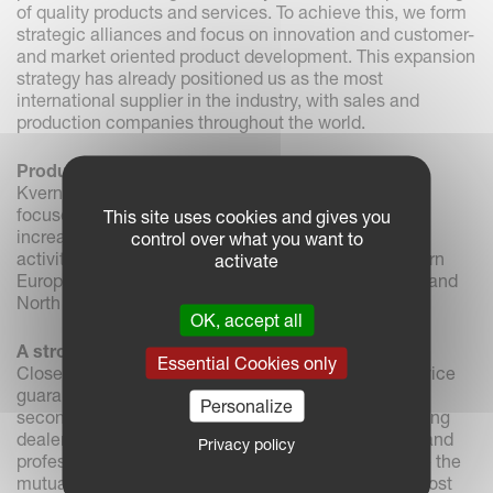
of quality products and services. To achieve this, we form
strategic alliances and focus on innovation and customer-
and market oriented product development. This expansion
strategy has already positioned us as the most
international supplier in the industry, with sales and
production companies throughout the world.
Product areas and markets
Kverneland Groups main activities today are mostly
focused around farming in the EU countries. We are
This site uses cookies and gives you
increasingly turning our attention to expanding our
control over what you want to
activities in other areas of the globe, including Eastern
activate
Europe, CIS, South East Asia, China and both South and
North America.
OK, accept all
A strong partnership with our dealer network
Essential Cookies only
Closeness to agricultural areas, maintaining the service
guarantee in the season, and the need for handling
Personalize
second hand machines preserves our need for a strong
dealer network. Our goal is to develop close, strong and
Privacy policy
professional relationships with our dealers to provide the
mutual security necessary for long-term focus and cost