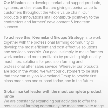
Our Mission
is to develop, market and support products,
systems, and services that are giving superior value to
customers throughout the whole value chain. Our
products & innovations shall contribute positively to the
contractors and farmers’ development & long term
success.
To achieve this, Kverneland Groups Strategy
is to work
together with the professional farming community to
develop the most efficient and cost effective solutions
and services possible. Our goal is simply to make farmers
work easier and more profitable by providing high quality
machines, solutions for precision farming and
professional after sales service. Wherever our products
are sold in the world, we want our customers to be sure
that they can rely on Kverneland Group to provide first
class machines and support today, and in the future.
Global market leader with the most complete product
range
We are constantly expanding our activities to offer the
professional farming community the most complete range