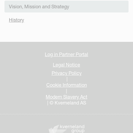
Vision, Mission and Strategy
History
Log in Partner Portal
Legal Notice
Privacy Policy
|
Cookie Information
|
Modern Slavery Act
| © Kverneland AS