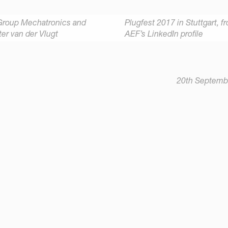
Group Mechatronics and
Plugfest 2017 in Stuttgart,
f
er van der Vlugt
AEF’s LinkedIn
profile
20th Septemb