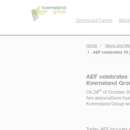
Cookies management panel
Download Centre
Abou
Home
News and Me
AEF celebrates 10 y
AEF celebrates 
Kverneland Grou
th
On 28
of October 20
two associations fou
Kverneland Group was
Today, AEF includes 