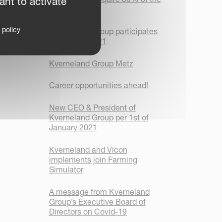
ant to activate
shares in ROC
 policy
Kverneland Group participates
in Plugfest 2021
Kverneland Group Metz
Career opportunities ahead!
New CEO & President of
Kverneland Group per 1st of
January 2021
Kverneland and Vicon
implements join Farming
Simulator
A message from Kverneland
Group’s Executive Board of
Directors on Covid-19