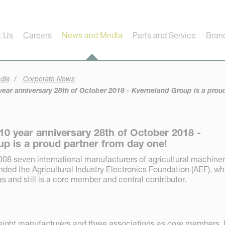
t Us
Careers
News and Media
Parts and Service
Bran
dia
Corporate News
ear anniversary 28th of October 2018 - Kverneland Group is a prou
10 year anniversary 28th of October 2018 -
p is a proud partner from day one!
08 seven international manufacturers of agricultural machine
nded the Agricultural Industry Electronics Foundation (AEF), w
 and still is a core member and central contributor.
eight manufacturers and three associations as core members. 