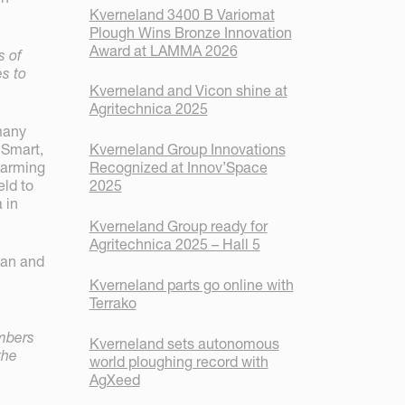
Kverneland 3400 B Variomat
Plough Wins Bronze Innovation
Award at LAMMA 2026
s of
s to
Kverneland and Vicon shine at
Agritechnica 2025
many
Kverneland Group Innovations
 Smart,
Recognized at Innov’Space
 farming
2025
eld to
 in
Kverneland Group ready for
Agritechnica 2025 – Hall 5
man and
Kverneland parts go online with
Terrako
embers
Kverneland sets autonomous
the
world ploughing record with
AgXeed