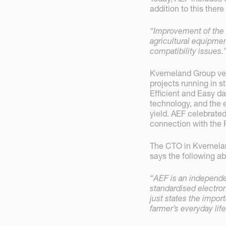
addition to this ther
“Improvement of the 
agricultural equipme
compatibility issues.
Kverneland Group ver
projects running in s
Efficient and Easy da
technology, and the e
yield. AEF celebrated
connection with the 
The CTO in Kvernelan
says the following ab
“AEF is an independen
standardised electro
just states the import
farmer’s everyday lif