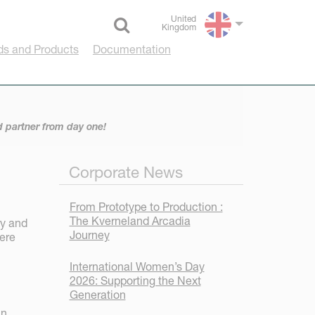
United
Kingdom
Select language
ds and Products
Documentation
d partner from day one!
Corporate News
From Prototype to Production :
The Kverneland Arcadia
ry and
Journey
here
International Women’s Day
2026: Supporting the Next
Generation
In