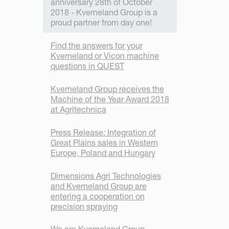
anniversary 28th of October
2018 - Kverneland Group is a
proud partner from day one!
Find the answers for your
Kverneland or Vicon machine
questions in QUEST
Kverneland Group receives the
Machine of the Year Award 2018
at Agritechnica
Press Release: Integration of
Great Plains sales in Western
Europe, Poland and Hungary
Dimensions Agri Technologies
and Kverneland Group are
entering a cooperation on
precision spraying