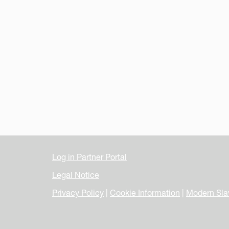
Log in Partner Portal
Legal Notice
Privacy Policy
|
Cookie Information
|
Modern Sla