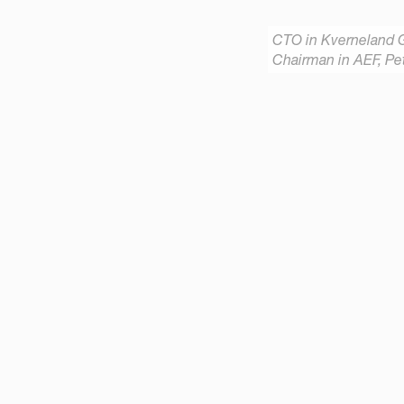
CTO in Kverneland 
Chairman in AEF, Pet