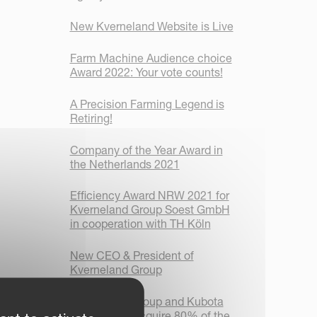
New Kverneland Website is Live
Farm Machine Audience choice
Award 2022: Your vote counts!
A Precision Farming Legend is
Retiring!
Company of the Year Award in
the Netherlands 2021
Efficiency Award NRW 2021 for
Kverneland Group Soest GmbH
in cooperation with TH Köln
New CEO & President of
Kverneland Group
Kverneland Group and Kubota
Corporation acquire 80% of the