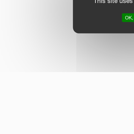
This site uses
OK, 