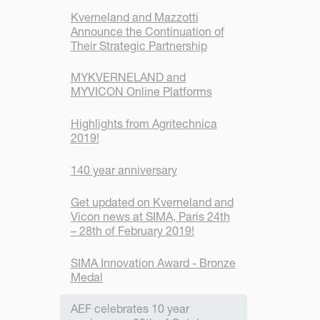
Kverneland and Mazzotti
Announce the Continuation of
Their Strategic Partnership
MYKVERNELAND and
MYVICON Online Platforms
Highlights from Agritechnica
2019!
140 year anniversary
Get updated on Kverneland and
Vicon news at SIMA, Paris 24th
– 28th of February 2019!
SIMA Innovation Award - Bronze
Medal
AEF celebrates 10 year