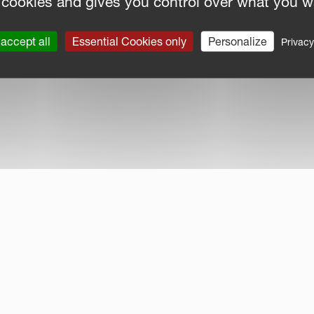
 cookies and gives you control over what you w
accept all
Essential Cookies only
Personalize
Privacy