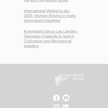
We are Kverneland Group
International Women’s day
2025: Women thriving in male-
dominated industries
Kverneland Group Les Landes -
Genusson Expands to lead in
Cultivation and Mechanical
weeding