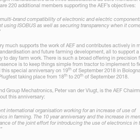
e are 220 additional members supporting the AEF’s objectives:
multi-brand compatibility of electronic and electric component
nt using ISOBUS as well as securing transparency when it come
”
y much supports the work of AEF and contributes actively in 
tandardisation and future farming development, all to support a
y to day farm work. There is such a broad offering in precision
ssence is to keep things simple from tractor to implement to fi
th
 this special anniversary on 19
of September 2018 in Bologna
th
th
Plugfest taking place from 18
to 20
of September 2018.
d Group Mechatronics, Peter van der Vlugt, is the AEF Chair
out this anniversary:
t international organisation working for an increase of use of
nics in farming. The 10 year anniversary and the increase in m
ance of the joint effort for introducing the use of electronics in 
e”