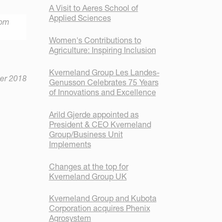
A Visit to Aeres School of
Applied Sciences
rom
Women's Contributions to
Agriculture: Inspiring Inclusion
Kverneland Group Les Landes-
er 2018
Genusson Celebrates 75 Years
of Innovations and Excellence
Arild Gjerde appointed as
President & CEO Kverneland
Group/Business Unit
Implements
Changes at the top for
Kverneland Group UK
Kverneland Group and Kubota
Corporation acquires Phenix
Agrosystem