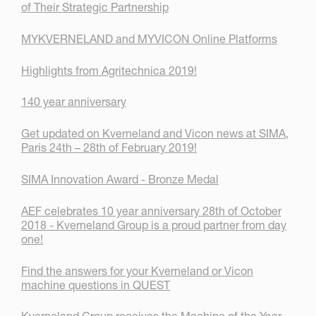
of Their Strategic Partnership
MYKVERNELAND and MYVICON Online Platforms
Highlights from Agritechnica 2019!
140 year anniversary
Get updated on Kverneland and Vicon news at SIMA,
Paris 24th – 28th of February 2019!
SIMA Innovation Award - Bronze Medal
AEF celebrates 10 year anniversary 28th of October
2018 - Kverneland Group is a proud partner from day
one!
Find the answers for your Kverneland or Vicon
machine questions in QUEST