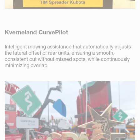
Kverneland CurvePilot
Intelligent mowing assistance that automatically adjusts
the lateral offset of rear units, ensuring a smooth,
consistent cut without missed spots, while continuously
minimizing overlap.