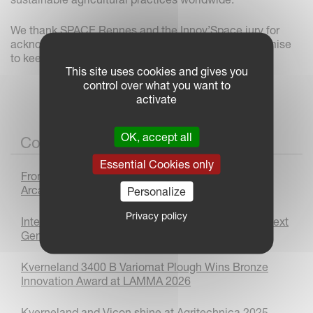
We thank SPACE Rennes and the Innov’Space jury for
acknowledging our innovations and reaffirm our promise
to keep driving progress in agricultural technology.
This site uses cookies and gives you
control over what you want to
activate
OK, accept all
Corporate News
Essential Cookies only
From Prototype to Production : The Kverneland
Arcadia Journey
Personalize
Privacy policy
International Women’s Day 2026: Supporting the Next
Generation
Kverneland 3400 B Variomat Plough Wins Bronze
Innovation Award at LAMMA 2026
Kverneland and Vicon shine at Agritechnica 2025