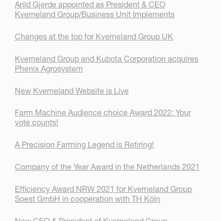
Arild Gjerde appointed as President & CEO
Kverneland Group/Business Unit Implements
Changes at the top for Kverneland Group UK
Kverneland Group and Kubota Corporation acquires
Phenix Agrosystem
New Kverneland Website is Live
Farm Machine Audience choice Award 2022: Your
vote counts!
A Precision Farming Legend is Retiring!
Company of the Year Award in the Netherlands 2021
Efficiency Award NRW 2021 for Kverneland Group
Soest GmbH in cooperation with TH Köln
New CEO & President of Kverneland Group