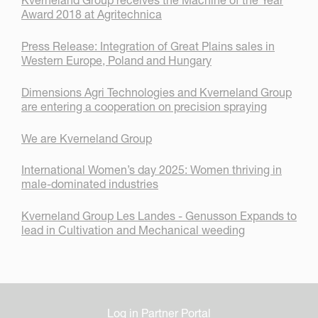
Kverneland Group receives the Machine of the Year
Award 2018 at Agritechnica
Press Release: Integration of Great Plains sales in
Western Europe, Poland and Hungary
Dimensions Agri Technologies and Kverneland Group
are entering a cooperation on precision spraying
We are Kverneland Group
International Women’s day 2025: Women thriving in
male-dominated industries
Kverneland Group Les Landes - Genusson Expands to
lead in Cultivation and Mechanical weeding
Log in Partner Portal