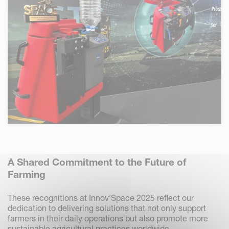
A Shared Commitment to the Future of
Farming
These recognitions at Innov’Space 2025 reflect our
dedication to delivering solutions that not only support
farmers in their daily operations but also promote more
sustainable agricultural practices worldwide.