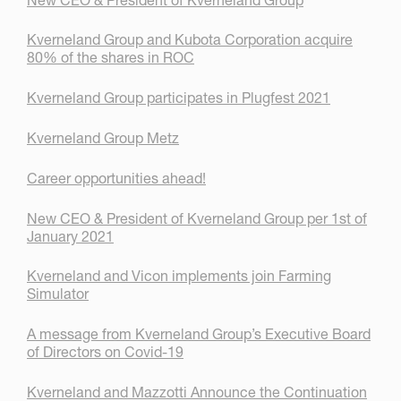
Kverneland Group and Kubota Corporation acquire
80% of the shares in ROC
Kverneland Group participates in Plugfest 2021
Kverneland Group Metz
Career opportunities ahead!
New CEO & President of Kverneland Group per 1st of
January 2021
Kverneland and Vicon implements join Farming
Simulator
A message from Kverneland Group’s Executive Board
of Directors on Covid-19
Kverneland and Mazzotti Announce the Continuation