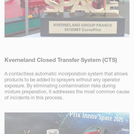
Kverneland Closed Transfer System (CTS)
A contactless automatic incorporation system that allows
products to be added to sprayers without any operator
exposure. By eliminating contamination risks during
mixture preparation, it addresses the most common cause
of incidents in this process.