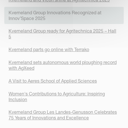
Kverneland Group Innovations Recognized at
Innov’Space 2025
Kverneland Group ready for Agritechnica 2025 – Hall
5
Kverneland parts go online with Terrako
Kverneland sets autonomous world ploughing record
with AgXeed
A Visit to Aeres School of Applied Sciences
Women's Contributions to Agriculture: Inspiring
Inclusion
Kverneland Group Les Landes-Genusson Celebrates
75 Years of Innovations and Excellence