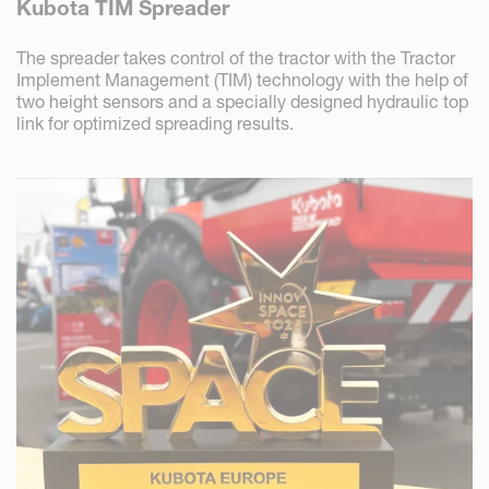
Kubota TIM Spreader
The spreader takes control of the tractor with the Tractor
Implement Management (TIM) technology with the help of
two height sensors and a specially designed hydraulic top
link for optimized spreading results.