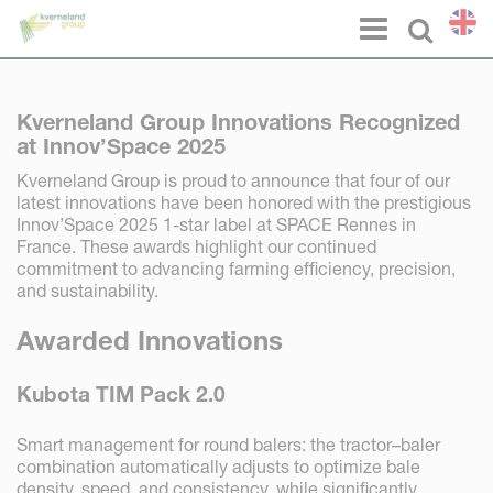
Cookies management panel
Menu
Select l
Kverneland Group Innovations Recognized
at Innov’Space 2025
Kverneland Group is proud to announce that four of our
latest innovations have been honored with the prestigious
Innov’Space 2025 1-star label at SPACE Rennes in
France. These awards highlight our continued
commitment to advancing farming efficiency, precision,
and sustainability.
Awarded Innovations
Kubota TIM Pack 2.0
Smart management for round balers: the tractor–baler
combination automatically adjusts to optimize bale
density, speed, and consistency, while significantly