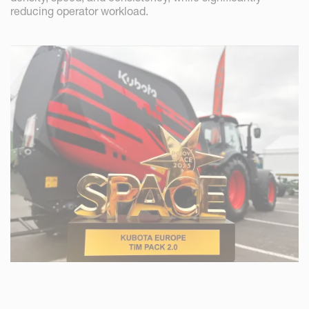
reducing operator workload.